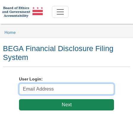
Home
BEGA Financial Disclosure Filing
System
User Login: