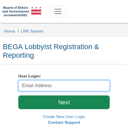
Home
LRR System
BEGA Lobbyist Registration &
Reporting
User Login:
Create New User Login
Contact Support